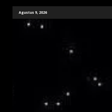
Skip
Agustus 9, 2026
to
content